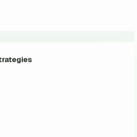
trategies