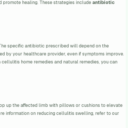
nd promote healing. These strategies include
antibiotic
The specific antibiotic prescribed will depend on the
cribed by your healthcare provider, even if symptoms improve.
n cellulitis home remedies and natural remedies, you can
op up the affected limb with pillows or cushions to elevate
e information on reducing cellulitis swelling, refer to our