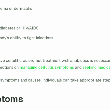
zema or dermatitis
 diabetes or HIV/AIDS
’s ability to fight infections
have cellulitis, as prompt treatment with antibiotics is neces
sections on
managing cellulitis symptoms
and
seeking medica
ts symptoms and causes, individuals can take appropriate ste
ptoms