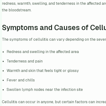
redness, warmth, swelling, and tenderness in the affected are
the bloodstream.
Symptoms and Causes of Cellu
The symptoms of cellulitis can vary depending on the seve
Redness and swelling in the affected area
Tenderness and pain
Warmth and skin that feels tight or glossy
Fever and chills
Swollen lymph nodes near the infection site
Cellulitis can occur in anyone, but certain factors can incre