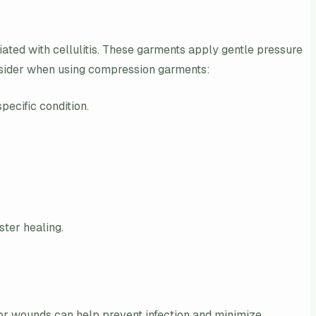
ated with cellulitis. These garments apply gentle pressure
onsider when using compression garments:
ecific condition.
ter healing.
s or wounds can help prevent infection and minimize