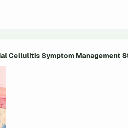
tial Cellulitis Symptom Management S