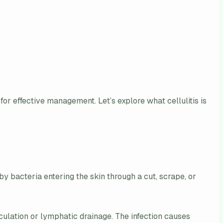
for effective management. Let’s explore what cellulitis is
d by bacteria entering the skin through a cut, scrape, or
rculation or lymphatic drainage. The infection causes