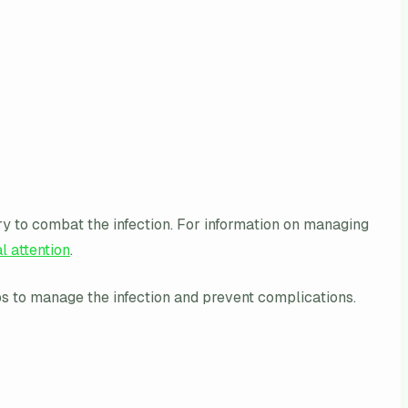
sary to combat the infection. For information on managing
l attention
.
ps to manage the infection and prevent complications.