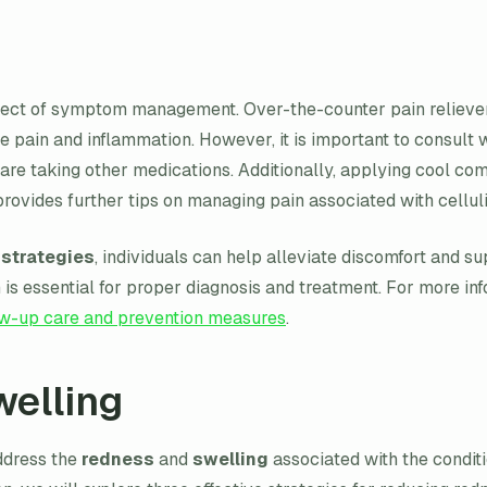
spect of symptom management. Over-the-counter pain reliever
 pain and inflammation. However, it is important to consult 
 are taking other medications. Additionally, applying cool co
rovides further tips on managing pain associated with cellulit
strategies
, individuals can help alleviate discomfort and s
ion is essential for proper diagnosis and treatment. For more 
ow-up care and prevention measures
.
elling
address the
redness
and
swelling
associated with the condit