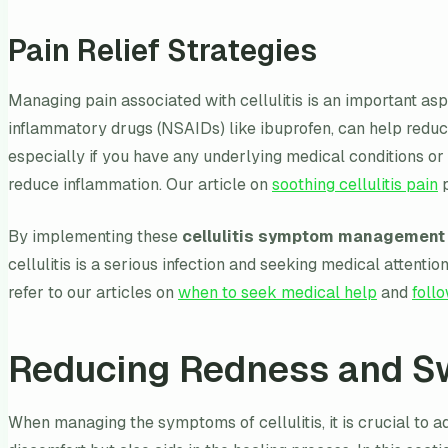
Pain Relief Strategies
Managing pain associated with cellulitis is an important a
inflammatory drugs (NSAIDs) like ibuprofen, can help reduce
especially if you have any underlying medical conditions or
reduce inflammation. Our article on
soothing cellulitis pain
p
By implementing these
cellulitis symptom management 
cellulitis is a serious infection and seeking medical attent
refer to our articles on
when to seek medical help
and
foll
Reducing Redness and Sw
When managing the symptoms of cellulitis, it is crucial to 