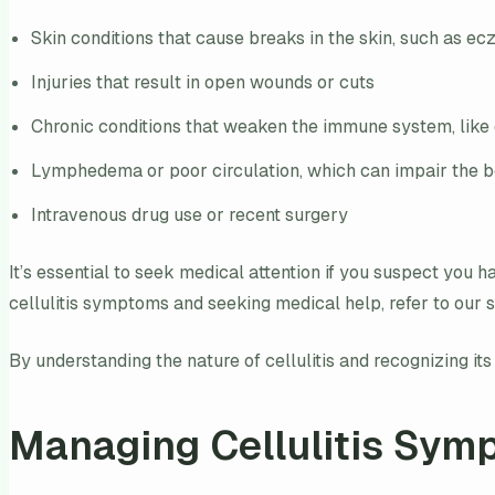
Skin conditions that cause breaks in the skin, such as ec
Injuries that result in open wounds or cuts
Chronic conditions that weaken the immune system, like
Lymphedema or poor circulation, which can impair the body
Intravenous drug use or recent surgery
It’s essential to seek medical attention if you suspect you 
cellulitis symptoms and seeking medical help, refer to our 
By understanding the nature of cellulitis and recognizing i
Managing Cellulitis Sym