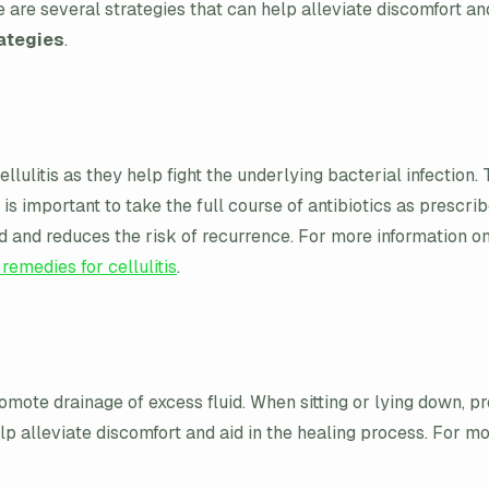
 are several strategies that can help alleviate discomfort a
rategies
.
ulitis as they help fight the underlying bacterial infection. 
It is important to take the full course of antibiotics as pres
ed and reduces the risk of recurrence. For more information o
 remedies for cellulitis
.
mote drainage of excess fluid. When sitting or lying down, pr
lp alleviate discomfort and aid in the healing process. For mor