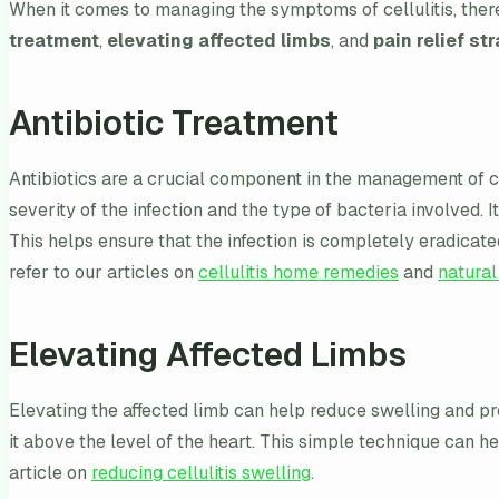
When it comes to managing the symptoms of cellulitis, there
treatment
,
elevating affected limbs
, and
pain relief st
Antibiotic Treatment
Antibiotics are a crucial component in the management of cell
severity of the infection and the type of bacteria involved. 
This helps ensure that the infection is completely eradicat
refer to our articles on
cellulitis home remedies
and
natural
Elevating Affected Limbs
Elevating the affected limb can help reduce swelling and pro
it above the level of the heart. This simple technique can he
article on
reducing cellulitis swelling
.