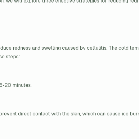
ion, we will explore three effective strategies for reducing re
educe redness and swelling caused by cellulitis. The cold tem
se steps:
15-20 minutes.
event direct contact with the skin, which can cause ice bur