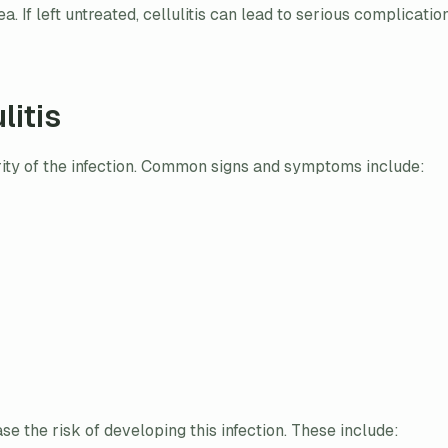
a. If left untreated, cellulitis can lead to serious complicati
litis
rity of the infection. Common signs and symptoms include:
ase the risk of developing this infection. These include: