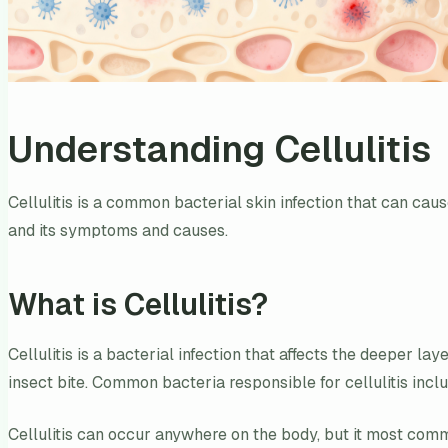
Understanding Cellulitis
Cellulitis is a common bacterial skin infection that can caus
and its symptoms and causes.
What is Cellulitis?
Cellulitis is a bacterial infection that affects the deeper la
insect bite. Common bacteria responsible for cellulitis in
Cellulitis can occur anywhere on the body, but it most commo