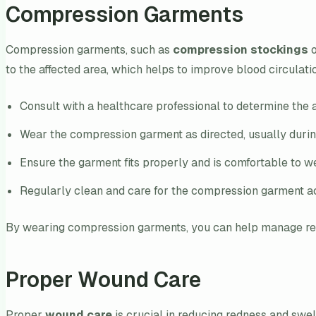
Compression Garments
Compression garments, such as
compression stockings
o
to the affected area, which helps to improve blood circula
Consult with a healthcare professional to determine the 
Wear the compression garment as directed, usually durin
Ensure the garment fits properly and is comfortable to w
Regularly clean and care for the compression garment ac
By wearing compression garments, you can help manage redn
Proper Wound Care
Proper
wound care
is crucial in reducing redness and swel