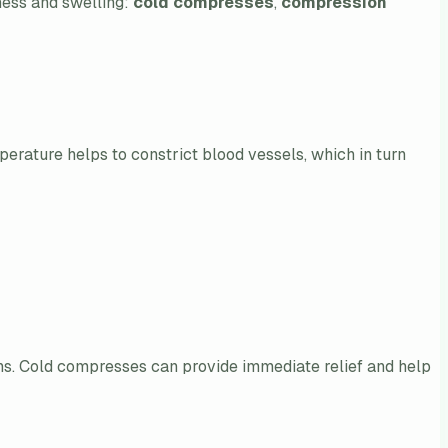
dness and swelling:
cold compresses
,
compression
perature helps to constrict blood vessels, which in turn
ns. Cold compresses can provide immediate relief and help