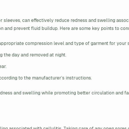
r sleeves, can effectively reduce redness and swelling associ
tion and prevent fluid buildup. Here are some key points to c
appropriate compression level and type of garment for your sp
g the day and removed at night.
ear.
cording to the manufacturer’s instructions.
ess and swelling while promoting better circulation and fas
ling associated with cellulitis. Taking care of any open sore