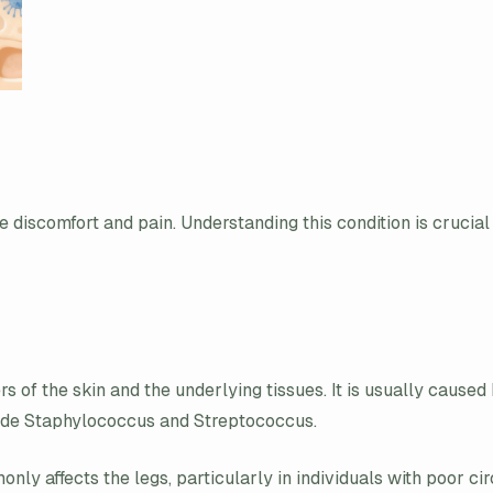
e discomfort and pain. Understanding this condition is crucial 
yers of the skin and the underlying tissues. It is usually cause
clude Staphylococcus and Streptococcus.
nly affects the legs, particularly in individuals with poor ci