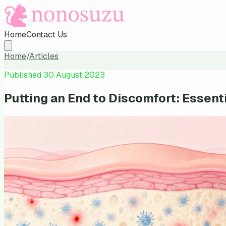
Home
Contact Us
Home
/
Articles
Published
30 August 2023
Putting an End to Discomfort: Essen