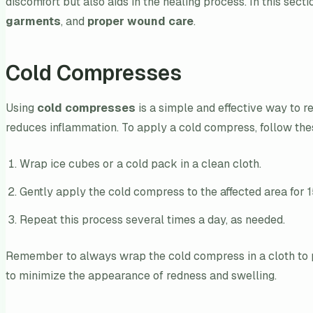
discomfort but also aids in the healing process. In this sect
garments
, and
proper wound care
.
Cold Compresses
Using
cold compresses
is a simple and effective way to r
reduces inflammation. To apply a cold compress, follow the
Wrap ice cubes or a cold pack in a clean cloth.
Gently apply the cold compress to the affected area for 
Repeat this process several times a day, as needed.
Remember to always wrap the cold compress in a cloth to pr
to minimize the appearance of redness and swelling.