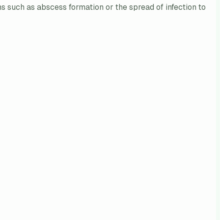
ons such as abscess formation or the spread of infection to