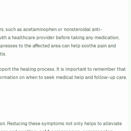
s, such as acetaminophen or nonsteroidal anti-
with a healthcare provider before taking any medication,
mpresses to the affected area can help soothe pain and
is.
upport the healing process. It is important to remember that
information on when to seek medical help and follow-up care,
ion. Reducing these symptoms not only helps to alleviate